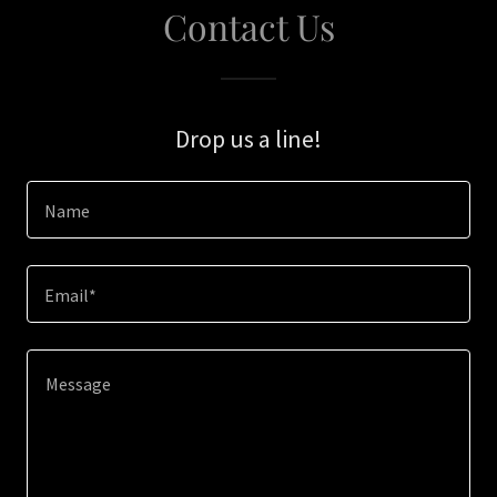
Contact Us
Drop us a line!
Name
Email*