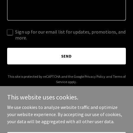
Sign up for our email list for updates, promotions, and
more.
SEND
This site is protected by reCAPTCHA and the Google
Privacy Policy
and
Terms of
Service
apply.
This website uses cookies.
We use cookies to analyze website traffic and optimize
your website experience. By accepting our use of cookies,
Copyright © 2026 fs-exhbiz.com - All Rights Reserved.
your data will be aggregated with all other user data.
Powered by