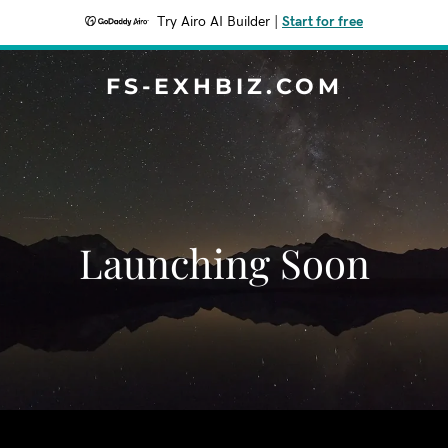
Try Airo AI Builder
|
Start for free
FS-EXHBIZ.COM
Launching Soon